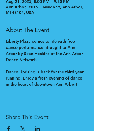
Aug 21, 2025, 8:00 PM – 9:30 PM
Ann Arbor, 310 S Division St, Ann Arbor,
MI 48104, USA
About The Event
Liberty Plaza comes to life with free 
dance performance! Brought to Ann 
Arbor by Sean Hoskins of the Ann Arbor 
Dance Network.
Dance Uprising is back for the third year 
running! Enjoy a fresh evening of dance 
in the heart of downtown Ann Arbor!
Share This Event