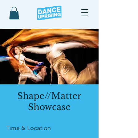
Shape//Matter
Showcase
Time & Location