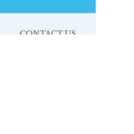
CONTACT US
3777 Plaza Dr.
Ann Arbor, MI
48108
HOURS
Monday 9:00-10:30am
Wednesday 9:00-10:30am
© 2025 by Dance Uprising, a 501(c)